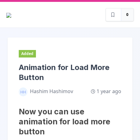
0
Added
Animation for Load More
Button
1 year ago
Hashim Hashimov
Now you can use
animation for load more
button