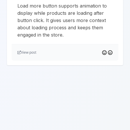
Load more button supports animation to
display while products are loading after
button click. It gives users more context
about loading process and keeps them
engaged in the store.
View post