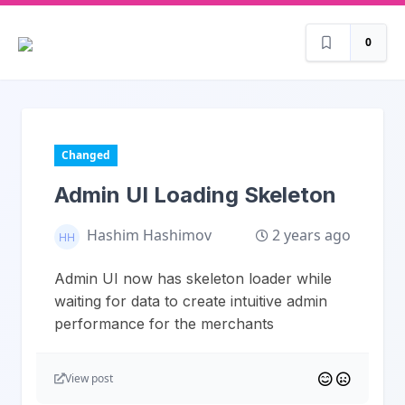
0
Changed
Admin UI Loading Skeleton
2 years ago
Hashim Hashimov
Admin UI now has skeleton loader while
waiting for data to create intuitive admin
performance for the merchants
View post