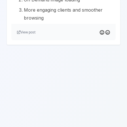
More engaging clients and smoother
browsing
View post