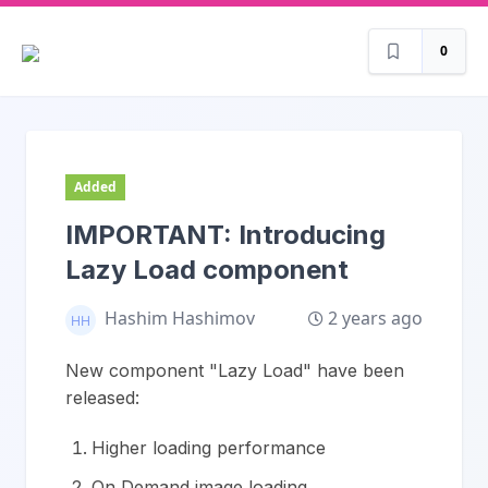
0
Added
IMPORTANT: Introducing
Lazy Load component
2 years ago
Hashim Hashimov
New component "Lazy Load" have been
released:
Higher loading performance
On Demand image loading