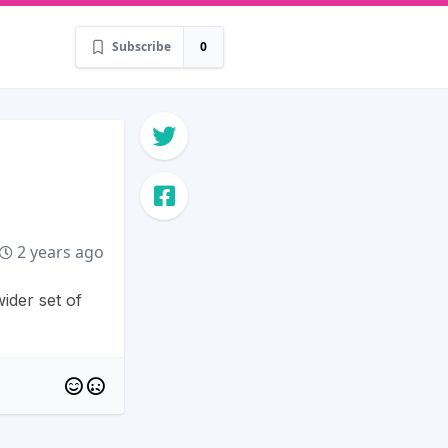
Subscribe
0
2 years ago
ider set of