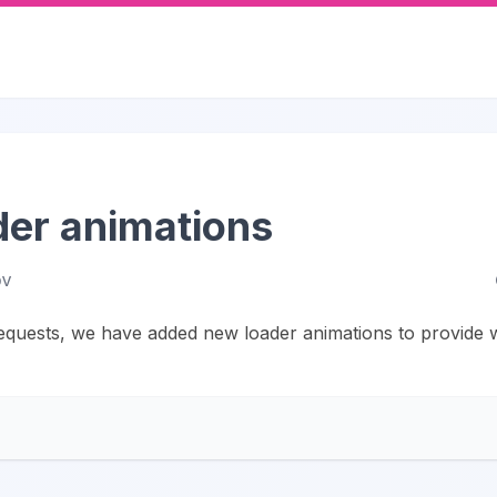
er animations
ov
quests, we have added new loader animations to provide w