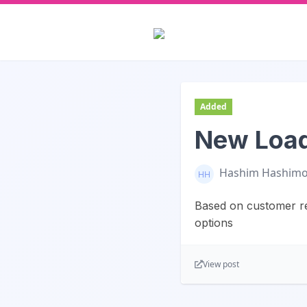
Added
New Load
Hashim Hashim
Based on customer re
options
View post