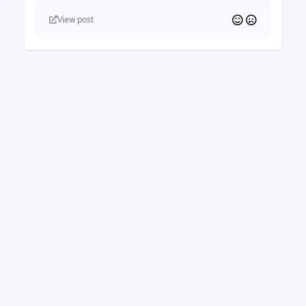
View post