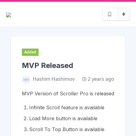
0
Added
MVP Released
2 years ago
Hashim Hashimov
MVP Version of Scroller Pro is released
Infinite Scroll feature is available
Load More button is available
Scroll To Top Button is available